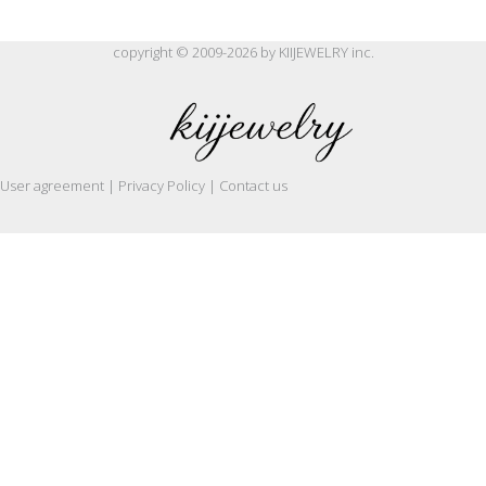
copyright © 2009-2026 by KIIJEWELRY inc.
User agreement | Privacy Policy | Contact us