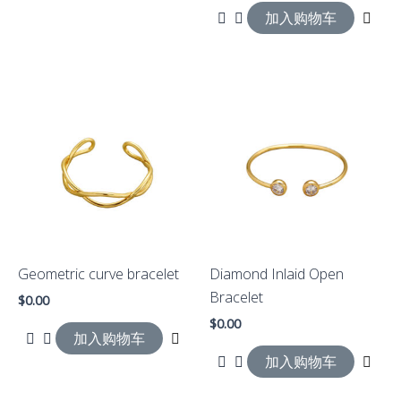
加入购物车
Geometric curve bracelet
Diamond Inlaid Open
Bracelet
$
0.00
$
0.00
加入购物车
加入购物车