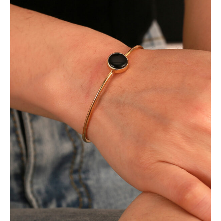
living
arm
bracelet
数
量