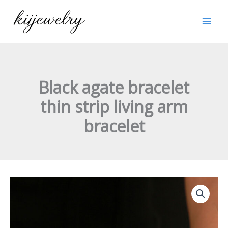
跳
至
内
容
Black agate bracelet
thin strip living arm
bracelet
Black
agate
bracelet
thin
strip