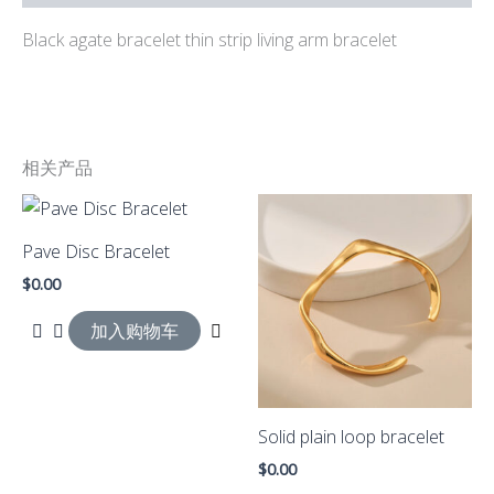
Black agate bracelet thin strip living arm bracelet
相关产品
Pave Disc Bracelet
$
0.00
加入购物车
Solid plain loop bracelet
$
0.00