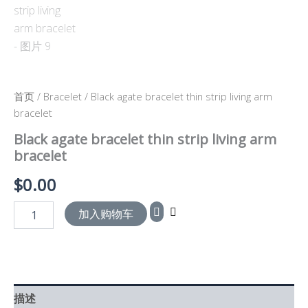
首页
/
Bracelet
/ Black agate bracelet thin strip living arm
bracelet
Black agate bracelet thin strip living arm
bracelet
$
0.00
加入购物车
描述